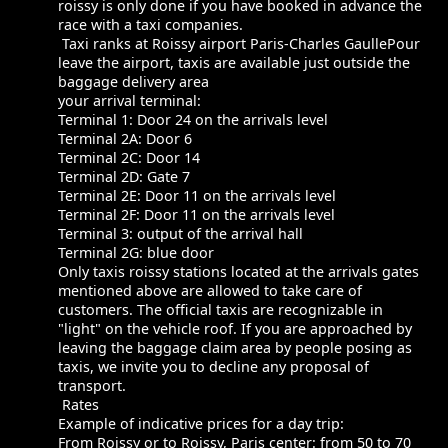
roissy is only done if you have booked in advance the
race with a taxi companies.
Taxi ranks at Roissy airport Paris-Charles GaullePour
leave the airport, taxis are available just outside the
baggage delivery area
your arrival terminal:
Terminal 1: Door 24 on the arrivals level
Terminal 2A: Door 6
Terminal 2C: Door 14
Terminal 2D: Gate 7
Terminal 2E: Door 11 on the arrivals level
Terminal 2F: Door 11 on the arrivals level
Terminal 3: output of the arrival hall
Terminal 2G: blue door
Only taxis roissy stations located at the arrivals gates
mentioned above are allowed to take care of
customers. The official taxis are recognizable in
"light" on the vehicle roof. If you are approached by
leaving the baggage claim area by people posing as
taxis, we invite you to decline any proposal of
transport.
Rates
Example of indicative prices for a day trip:
From Roissy or to Roissy, Paris center: from 50 to 70