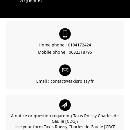
- 2D (Door 6)
Home phone :
0184172424
Mobile phone :
0632318795
Email :
contact@taxisroissy.fr
A notice or question regarding Taxis Roissy Charles de
Gaulle [CDG]?
Use your form Taxis Roissy Charles de Gaulle [CDG]