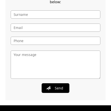
below:
Send