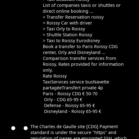
List of companies taxis or shuttles or
direct online booking ...
> Transfer Reservation roissy
> Roissy Car with driver
> Taxi Orly to Roissy
> Shuttle Station Roissy
> Taxi to Roissy Eurodisney
Book a transfer to Paris Roissy CDG
center, Orly and Disneyland ...
Comparison transfer services from
Roissy. Rates provided for information
only.
Rate Roissy
TaxiServices service busNavette
partagéeTransfert private 4p
Paris - Roissy CDG € 50-70
Orly - CDG 65-95 €
Defense - Roissy 65-95 €
Disneyland - Roissy 65-95 €
The Charles de Gaulle site [CDG] Payment
standard is under the secure "https" and
regulation of pages are encrypted SSH, which