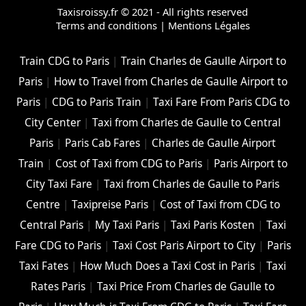
Taxisroissy.fr © 2021 - All rights reserved
Terms and conditions
|
Mentions Légales
Train CDG to Paris
|
Train Charles de Gaulle Airport to
Paris
|
How to Travel from Charles de Gaulle Airport to
Paris
|
CDG to Paris Train
|
Taxi Fare From Paris CDG to
City Center
|
Taxi from Charles de Gaulle to Central
Paris
|
Paris Cab Fares
|
Charles de Gaulle Airport
Train
|
Cost of Taxi from CDG to Paris
|
Paris Airport to
City Taxi Fare
|
Taxi from Charles de Gaulle to Paris
Centre
|
Taxipreise Paris
|
Cost of Taxi from CDG to
Central Paris
|
My Taxi Paris
|
Taxi Paris Kosten
|
Taxi
Fare CDG to Paris
|
Taxi Cost Paris Airport to City
|
Paris
Taxi Fates
|
How Much Does a Taxi Cost in Paris
|
Taxi
Rates Paris
|
Taxi Price From Charles de Gaulle to