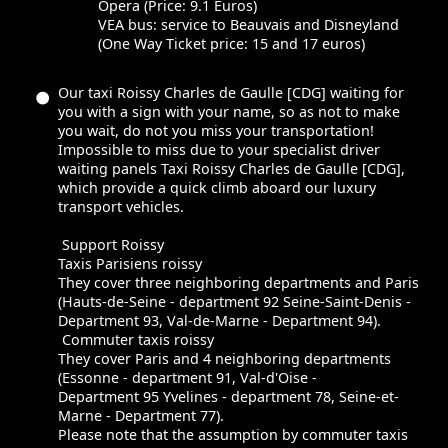
Opera (Price: 9.1 Euros)
VEA bus: service to Beauvais and Disneyland
(One Way Ticket price: 15 and 17 euros)
Our taxi Roissy Charles de Gaulle [CDG] waiting for
you with a sign with your name, so as not to make
you wait, do not you miss your transportation!
Impossible to miss due to your specialist driver
waiting panels Taxi Roissy Charles de Gaulle [CDG],
which provide a quick climb aboard our luxury
transport vehicles.
Support Roissy
Taxis Parisiens roissy
They cover three neighboring departments and Paris
(Hauts-de-Seine - department 92 Seine-Saint-Denis -
Department 93, Val-de-Marne - Department 94).
Commuter taxis roissy
They cover Paris and 4 neighboring departments
(Essonne - department 91, Val-d'Oise -
Department 95 Yvelines - department 78, Seine-et-
Marne - Department 77).
Please note that the assumption by commuter taxis