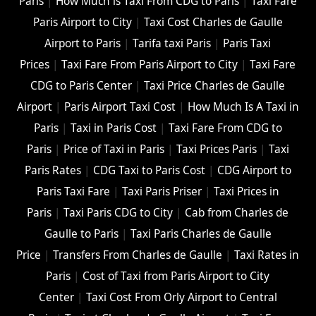
Paris
|
How Much is Taxi From CDG to Paris
|
Taxi Fare
Paris Airport to City
|
Taxi Cost Charles de Gaulle
Airport to Paris
|
Tarifa taxi Paris
|
Paris Taxi
Prices
|
Taxi Fare From Paris Airport to City
|
Taxi Fare
CDG to Paris Center
|
Taxi Price Charles de Gaulle
Airport
|
Paris Airport Taxi Cost
|
How Much Is A Taxi in
Paris
|
Taxi in Paris Cost
|
Taxi Fare From CDG to
Paris
|
Price of Taxi in Paris
|
Taxi Prices Paris
|
Taxi
Paris Rates
|
CDG Taxi to Paris Cost
|
CDG Airport to
Paris Taxi Fare
|
Taxi Paris Priser
|
Taxi Prices in
Paris
|
Taxi Paris CDG to City
|
Cab from Charles de
Gaulle to Paris
|
Taxi Paris Charles de Gaulle
Price
|
Transfers From Charles de Gaulle
|
Taxi Rates in
Paris
|
Cost of Taxi from Paris Airport to City
Center
|
Taxi Cost From Orly Airport to Central