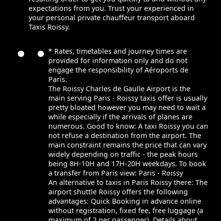
expectations from you. Trust your experienced in
your personal private chauffeur transport aboard
Taxis Roissy.
* Rates, timetables and journey times are
provided for information only and do not
engage the responsibility of Aéroports de
Paris.
The Roissy Charles de Gaulle Airport is the
main serving Paris - Roissy taxis offer is usually
pretty bloated however you may need to wait a
while especially if the arrivals of planes are
numerous. Good to know: A taxi Roissy you can
not refuse a destination from the airport. The
main constraint remains the price that can vary
widely depending on traffic - the peak hours
being 8H-10H and 17H-20H weekdays. To book
a transfer from Paris view: Paris - Roissy
An alternative to taxis in Paris Roissy there: The
airport shuttle Roissy offers the following
advantages: Quick Booking in advance online
without registration, fixed fee, free luggage (a
maximum of 2 per passenger). Details about