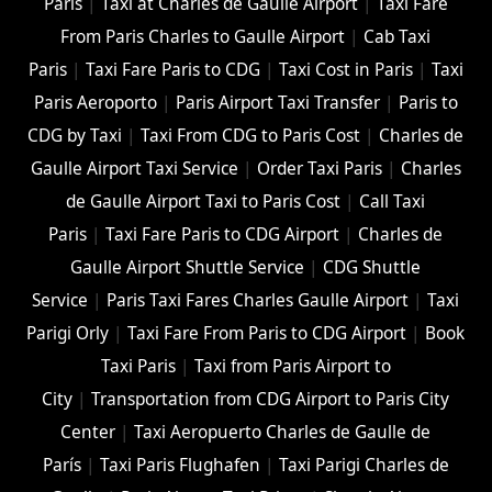
Paris
|
Taxi at Charles de Gaulle Airport
|
Taxi Fare
From Paris Charles to Gaulle Airport
|
Cab Taxi
Paris
|
Taxi Fare Paris to CDG
|
Taxi Cost in Paris
|
Taxi
Paris Aeroporto
|
Paris Airport Taxi Transfer
|
Paris to
CDG by Taxi
|
Taxi From CDG to Paris Cost
|
Charles de
Gaulle Airport Taxi Service
|
Order Taxi Paris
|
Charles
de Gaulle Airport Taxi to Paris Cost
|
Call Taxi
Paris
|
Taxi Fare Paris to CDG Airport
|
Charles de
Gaulle Airport Shuttle Service
|
CDG Shuttle
Service
|
Paris Taxi Fares Charles Gaulle Airport
|
Taxi
Parigi Orly
|
Taxi Fare From Paris to CDG Airport
|
Book
Taxi Paris
|
Taxi from Paris Airport to
City
|
Transportation from CDG Airport to Paris City
Center
|
Taxi Aeropuerto Charles de Gaulle de
París
|
Taxi Paris Flughafen
|
Taxi Parigi Charles de