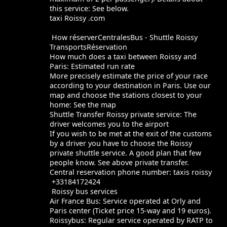
this service: See below.
taxi Roissy .com
How réserverCentralesBus - Shuttle Roissy
TransportsRéservation
How much does a taxi between Roissy and
Paris: Estimated run rate
More precisely estimate the price of your race
according to your destination in Paris. Use our
map and choose the stations closest to your
home: See the map
Shuttle Transfer Roissy private service: The
driver welcomes you to the airport
If you wish to be met at the exit of the customs
by a driver you have to choose the Roissy
private shuttle service. A good plan that few
people know. See above private transfer.
Central reservation phone number: taxis roissy
+33184172424
Roissy bus services
Air France Bus: Service operated at Orly and
Paris center (Ticket price 15-way and 19 euros).
Roissybus: Regular service operated by RATP to