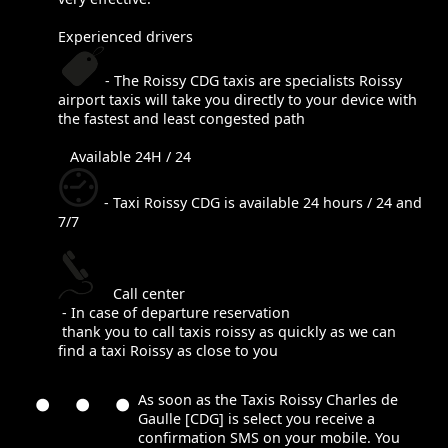
Experienced drivers
- The Roissy CDG taxis are specialists Roissy
airport taxis will take you directly to your device with
the fastest and least congested path
Available 24H / 24
- Taxi Roissy CDG is available 24 hours / 24 and
7/7
Call center
- In case of departure reservation
thank you to call taxis roissy as quickly as we can
find a taxi Roissy as close to you
As soon as the Taxis Roissy Charles de
Gaulle [CDG] is select you receive a
confirmation SMS on your mobile. You