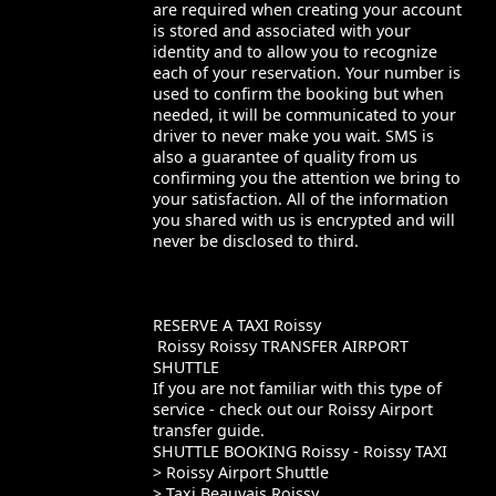
are required when creating your account
is stored and associated with your
identity and to allow you to recognize
each of your reservation. Your number is
used to confirm the booking but when
needed, it will be communicated to your
driver to never make you wait. SMS is
also a guarantee of quality from us
confirming you the attention we bring to
your satisfaction. All of the information
you shared with us is encrypted and will
never be disclosed to third.
RESERVE A TAXI Roissy
Roissy Roissy TRANSFER AIRPORT
SHUTTLE
If you are not familiar with this type of
service - check out our Roissy Airport
transfer guide.
SHUTTLE BOOKING Roissy - Roissy TAXI
> Roissy Airport Shuttle
> Taxi Beauvais Roissy