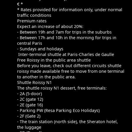
€ *
* Rates provided for information only, under normal
traffic conditions
Premium rates
Expect an increase of about 20%:
- Between 19h and 7am for trips in the suburbs
- Between 17h and 10h in the morning for trips in
central Paris
- Sundays and holidays
Inter-terminal shuttle at Paris-Charles de Gaulle
Free Roissy in the public area shuttle
Before you leave, check out different circuits shuttle
roissy made available free to move from one terminal
to another in the public area.
Shuttle Roissy N1
The shuttle roissy N1 dessert, free terminals:
- 2A (5-door)
- 2C (gate 12)
- 2E (gate 16)
- Parking PW (Resa Parking Eco Holidays)
- 2F (Gate 2)
- The train station (north side), the Sheraton hotel,
the luggage