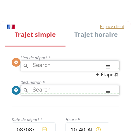
Taxis Roissy Charles de Gaulle [CDG], more than 300 taxis Roissy
Charles de Gaulle [CDG] available 24/24 and around the Paris area
and its surroundings. The reservation is accessible to one and all
and very fast and payments options are equally secure.