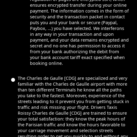
ensures encrypted transfer during your online
payment. The information comes in the form of
security and the transaction packet in contact
puts you and your bank or secure (Paypal,
Paybox, ...) you have selected. We interferons
in any way in your transaction and upon
payment, and your data remains encrypted and
secret and no one has permission to access it
from your bank authorizing the debit from
your bank account tariff exact specified when
booking online.
The Charles de Gaulle [CDG] are specialized and very
familiar with the Charles de Gaulle airport with more
than ten different Terminals he know all the paths
you take to the fastest. Moreover, experience of the
streets leading to it prevent you from getting stuck in
traffic and risk missing your flight. Drivers Taxis
Roissy Charles de Gaulle [CDG] are trained to ensure
your total satisfaction: they know the peak hours of
the Parisian traffic and know the hours favorable to
your carriage movement and selection streets
resulting order to get you quickly to and without any