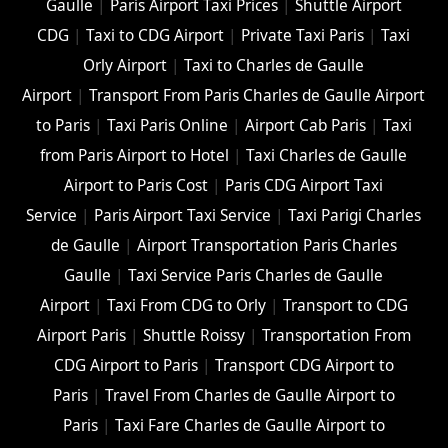
Gaulle
|
Paris Airport Taxi Prices
|
Shuttle Airport
CDG
|
Taxi to CDG Airport
|
Private Taxi Paris
|
Taxi
Orly Airport
|
Taxi to Charles de Gaulle
Airport
|
Transport From Paris Charles de Gaulle Airport
to Paris
|
Taxi Paris Online
|
Airport Cab Paris
|
Taxi
from Paris Airport to Hotel
|
Taxi Charles de Gaulle
Airport to Paris Cost
|
Paris CDG Airport Taxi
Service
|
Paris Airport Taxi Service
|
Taxi Parigi Charles
de Gaulle
|
Airport Transportation Paris Charles
Gaulle
|
Taxi Service Paris Charles de Gaulle
Airport
|
Taxi From CDG to Orly
|
Transport to CDG
Airport Paris
|
Shuttle Roissy
|
Transportation From
CDG Airport to Paris
|
Transport CDG Airport to
Paris
|
Travel From Charles de Gaulle Airport to
Paris
|
Taxi Fare Charles de Gaulle Airport to