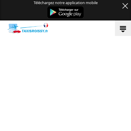
Téléchargez notre application mobile